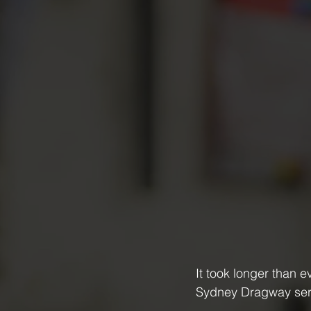
It took longer than 
Sydney Dragway serv