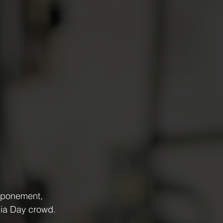
stponement, 
lia Day crowd.