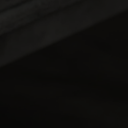
ttina Top Fuel Racing
 Back-to-Back with
o Champs Victory