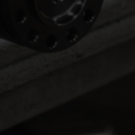
LTFR Extends
Lama
Championship Lead at
Goes
Winternationals
Nitr