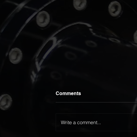
Comments
Write a comment...