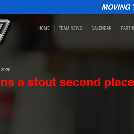
MOVING 
HOME
TEAM NEWS
CALENDAR
PARTN
, 2020
ns a stout second plac