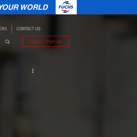
YOUR WORLD
ERS
CONTACT US
Log in / Sign up
e