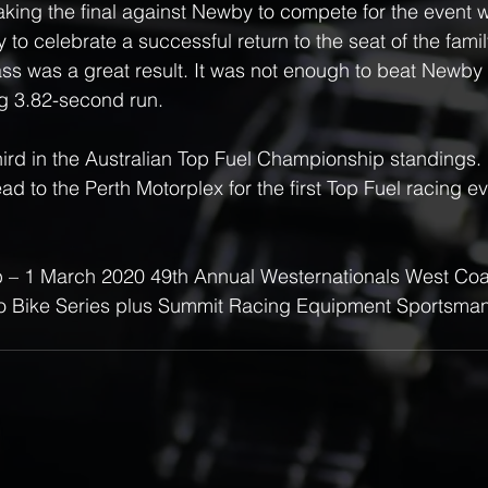
king the final against Newby to compete for the event wi
to celebrate a successful return to the seat of the famil
ss was a great result. It was not enough to beat Newby
g 3.82-second run.
hird in the Australian Top Fuel Championship standings.
d to the Perth Motorplex for the first Top Fuel racing ev
eb – 1 March 2020 49th Annual Westernationals West Coa
 Bike Series plus Summit Racing Equipment Sportsman