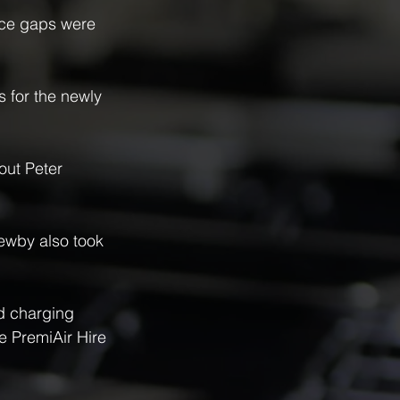
ance gaps were 
 for the newly 
out Peter 
ewby also took 
d charging 
e PremiAir Hire 