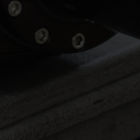
Luca Lamattina Selected for
2026 Kanga Kids USA
Junior Dragster Tour