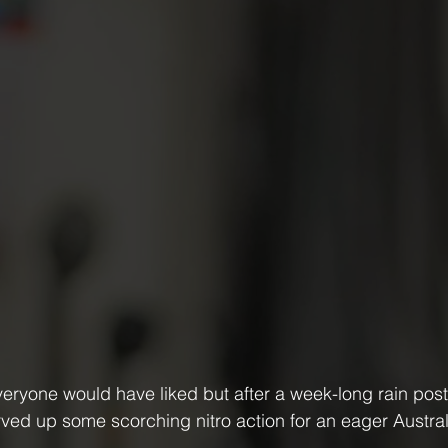
everyone would have liked but after a week-long rain po
ed up some scorching nitro action for an eager Austra