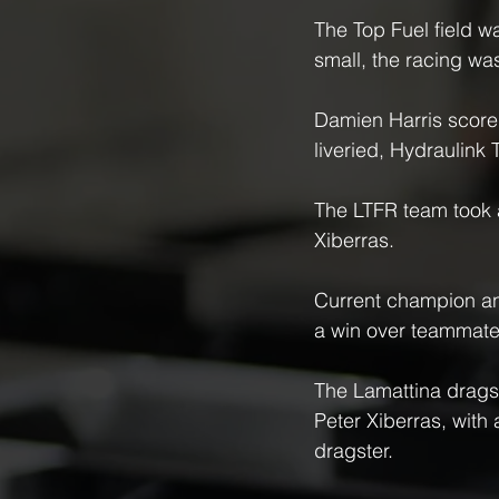
The Top Fuel field w
small, the racing was
Damien Harris scored
liveried, Hydraulink 
The LTFR team took a 
Xiberras.
Current champion an
a win over teammate
The Lamattina dragst
Peter Xiberras, with 
dragster.