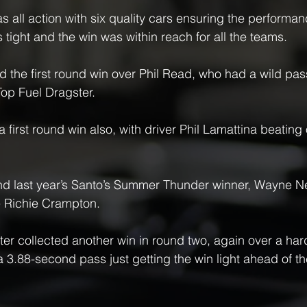
as all action with six quality cars ensuring the perform
 tight and the win was within reach for all the teams.
 the first round win over Phil Read, who had a wild pass
Top Fuel Dragster.
first round win also, with driver Phil Lamattina beating 
d last year’s Santo’s Summer Thunder winner, Wayne N
 Richie Crampton.
er collected another win in round two, again over a har
a 3.88-second pass just getting the win light ahead of th