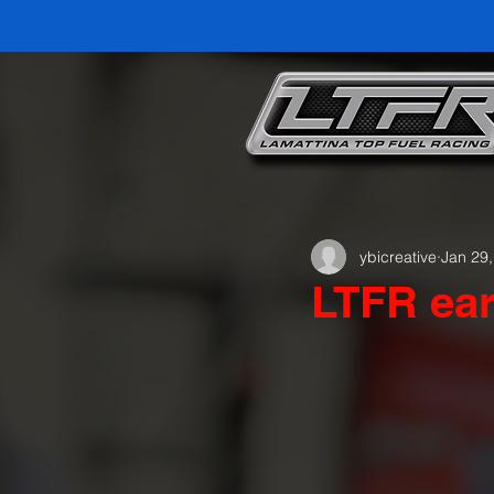
ybicreative
Jan 29
LTFR ear