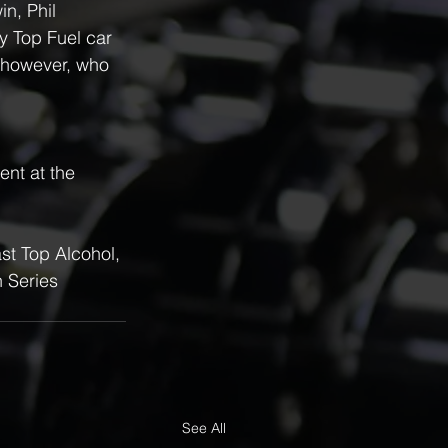
n, Phil 
y Top Fuel car 
 however, who 
ent at the 
st Top Alcohol, 
 Series
See All