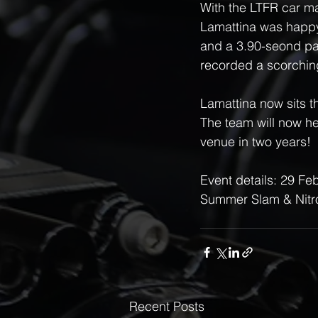
With the LTFR car ma
Lamattina was happy 
and a 3.90-seond pa
recorded a scorchin
Lamattina now sits t
The team will now hea
venue in two years!
Event details: 29 F
Summer Slam & Nitro
Recent Posts