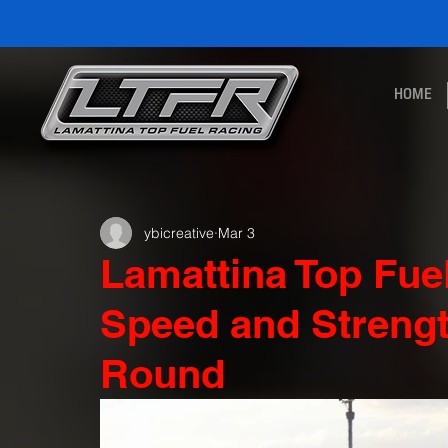
HOME
ybicreative
Mar 3
Lamattina Top Fu
Speed and Strengt
Round