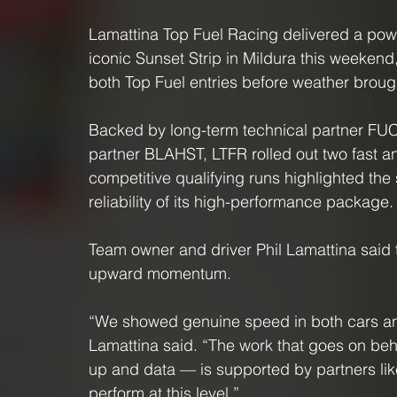
Lamattina Top Fuel Racing delivered a powe
iconic Sunset Strip in Mildura this weeken
both Top Fuel entries before weather brough
Backed by long-term technical partner FUC
partner BLAHST, LTFR rolled out two fast an
competitive qualifying runs highlighted the 
reliability of its high-performance package.
Team owner and driver Phil Lamattina said 
upward momentum.
“We showed genuine speed in both cars and 
Lamattina said. “The work that goes on be
up and data — is supported by partners li
perform at this level.”