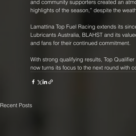
and community supporters created an atmos
highlights of the season,” despite the weath
Lamattina Top Fuel Racing extends its sinc
Lubricants Australia, BLAHST and its value
and fans for their continued commitment.
With strong qualifying results, Top Qualifi
now turns its focus to the next round wit
Recent Posts