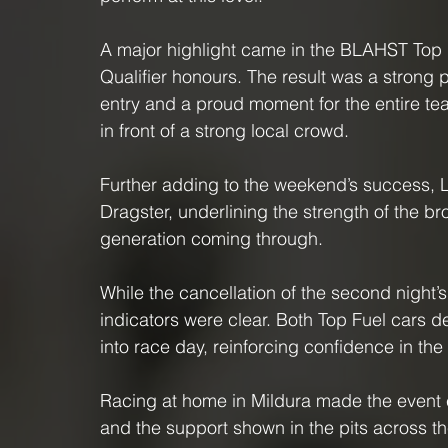
A major highlight came in the BLAHST Top F
Qualifier honours. The result was a stron
entry and a proud moment for the entire tea
in front of a strong local crowd.
Further adding to the weekend’s success, L
Dragster, underlining the strength of the b
generation coming through.
While the cancellation of the second night’
indicators were clear. Both Top Fuel cars 
into race day, reinforcing confidence in th
Racing at home in Mildura made the event es
and the support shown in the pits across 