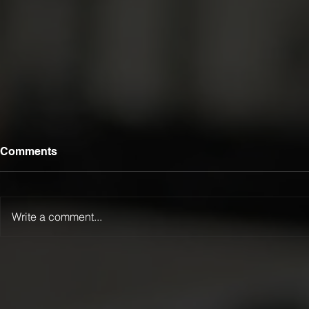
Comments
Write a comment...
Luca Lamattina Selected for
LTFR Exten
2026 Kanga Kids USA
Championsh
Junior Dragster Tour
Winternatio