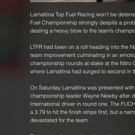
Lamattina Top Fuel Racing won’t be deterre
Fuel Championship strongly despite a probl
dealing a heavy blow to the team’s champio
LTFR had been on a roll heading into the Ni
team improvement culminating in an emotion
championship rounds at stake at the Nitro Ch
where Lamattina had surged to second in t
On Saturday Lamattina was presented with a
championship leader Wayne Newby after dr
International driver in round one. The FUCH
a 3.79 to hit the finish stripe first, but a na
devastated for the team.