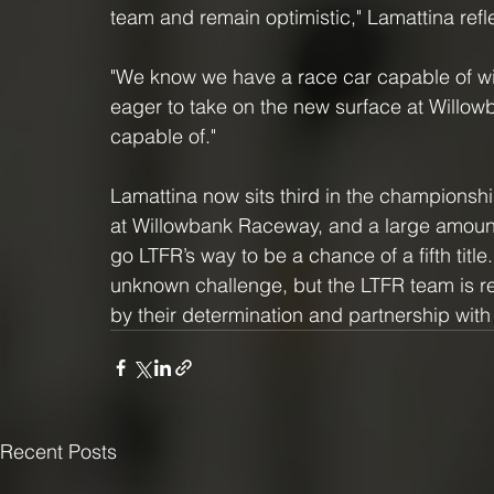
team and remain optimistic," Lamattina refl
"We know we have a race car capable of w
eager to take on the new surface at Willow
capable of."
Lamattina now sits third in the championsh
at Willowbank Raceway, and a large amount 
go LTFR’s way to be a chance of a fifth tit
unknown challenge, but the LTFR team is re
by their determination and partnership wi
Recent Posts