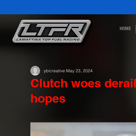
HOME
ybicreative
May 23, 2024
Clutch woes derai
hopes