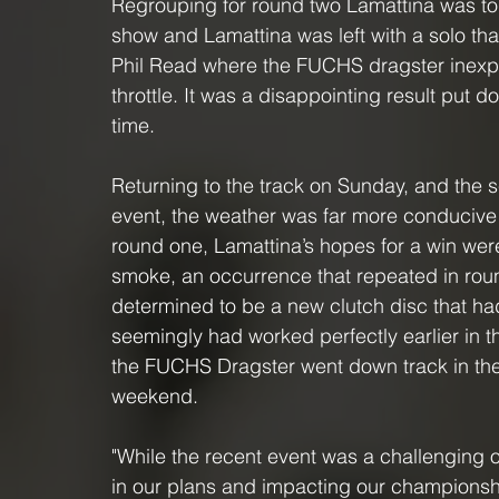
Regrouping for round two Lamattina was t
show and Lamattina was left with a solo tha
Phil Read where the FUCHS dragster inexpli
throttle. It was a disappointing result put d
time.
Returning to the track on Sunday, and the 
event, the weather was far more conducive 
round one, Lamattina’s hopes for a win wer
smoke, an occurrence that repeated in roun
determined to be a new clutch disc that had
seemingly had worked perfectly earlier in t
the FUCHS Dragster went down track in the C
weekend. 
"While the recent event was a challenging o
in our plans and impacting our championship