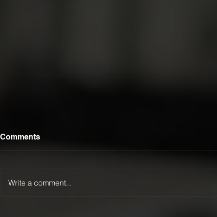
Comments
Write a comment...
Luca Lamattina Selected for
LTFR Exten