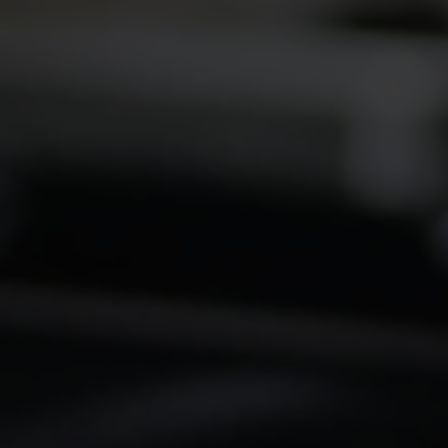
2026 Kanga Kids USA
Championsh
Junior Dragster Tour
Winternatio