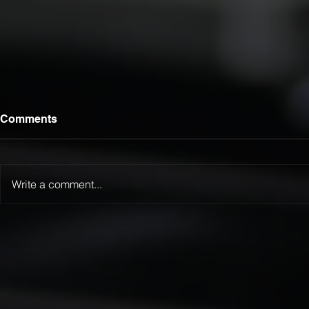
Comments
Write a comment...
Luca Lamattina Selected for
LTFR Exten
2026 Kanga Kids USA
Championsh
Junior Dragster Tour
Winternatio