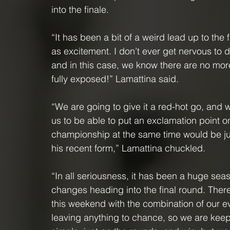
into the finale.
“It has been a bit of a weird lead up to the
as excitement. I don’t ever get nervous to dr
and in this case, we know there are no more
fully exposed!” Lamattina said.
“We are going to give it a red-hot go, and 
us to be able to put an exclamation point o
championship at the same time would be jus
his recent form,” Lamattina chuckled.
“In all seriousness, it has been a huge se
changes heading into the final round. There
this weekend with the combination of our ev
leaving anything to chance, so we are keep