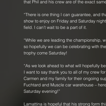
that Phil and his crew are of the exact sam
“There is one thing I can guarantee, and that
show to enjoy on Friday and Saturday night n
field. I can’t wait to be a part of it.
“While we are leading the championship, we 
so hopefully we can be celebrating with th
trophy come Saturday!
“As we look ahead to what will hopefully be
I want to say thank you to all of my crew fo
Carmen and my family for their ongoing sup
Fuchtard and Muscle car warehouse – here’
Saturday evening!”
Lamattina is hopeful that his strong form t