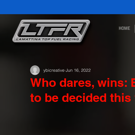
HOME
ybicreative
Jun 16, 2022
Who dares, wins: B
to be decided thi