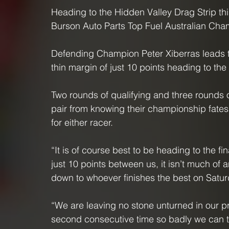
Heading to the Hidden Valley Drag Strip thi
Burson Auto Parts Top Fuel Australian Champ
Defending Champion Peter Xiberras leads t
thin margin of just 10 points heading to the
Two rounds of qualifying and three rounds o
pair from knowing their championship fates,
for either racer.
“It is of course best to be heading to the fina
just 10 points between us, it isn’t much of
down to whoever finishes the best on Satur
“We are leaving no stone unturned in our pre
second consecutive time so badly we can ta