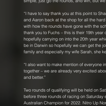
simple, just go the rounds, and win, but we a
“I have to say thank you at this point to Sha
and Aaron back at the shop for all the hard
with how the rounds have gone with the sche
thank you to Fuchs – this is their 19th year
hopefully carrying on into the 20th year whi
be in Darwin so hopefully we can get the job
family and especially my wife Sarah, she k
“I also want to make mention of everyone i
together – we are already very excited abo
and better.”
Two rounds of qualifying will be held on Sa
before three rounds of racing on Saturday 
Australian Champion for 2022. Nitro Up Nort