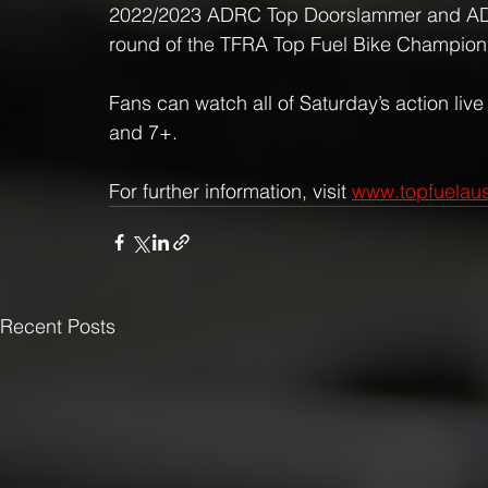
2022/2023 ADRC Top Doorslammer and ADRC 
round of the TFRA Top Fuel Bike Champion
Fans can watch all of Saturday’s action live
and 7+.
For further information, visit 
www.topfuelaus
Recent Posts