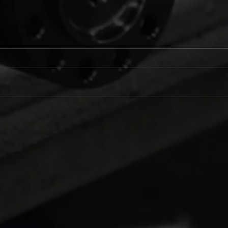
LTFR Extends
Lama
Championship Lead at
Goes
Winternationals
Nitr