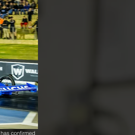
 has confirmed 