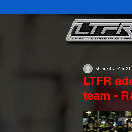
ybicreative
Apr 21
LTFR add
team - R