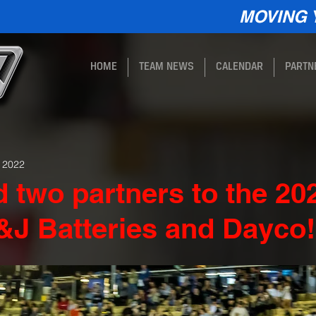
MOVING 
HOME
TEAM NEWS
CALENDAR
PARTN
, 2022
 two partners to the 20
&J Batteries and Dayco!