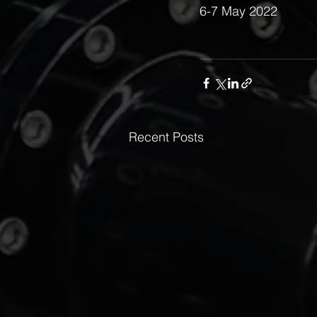
6-7 May 2022 
Recent Posts