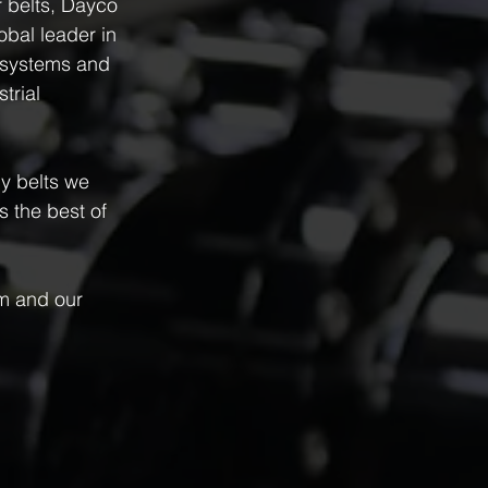
 belts, Dayco 
bal leader in 
e systems and 
trial 
y belts we 
 the best of 
m and our 