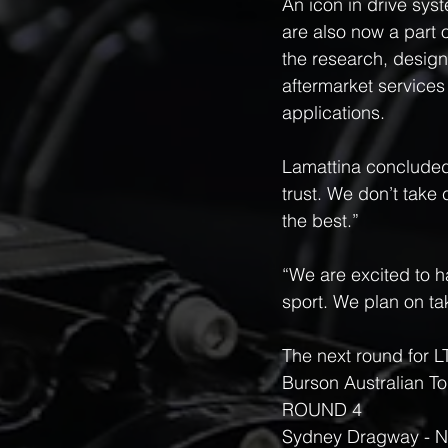
An icon in drive sys
are also now a part 
the research, design
aftermarket services 
applications.
Lamattina concluded,
trust. We don’t take
the best.”
“We are excited to 
sport. We plan on ta
The next round for L
Burson Australian T
ROUND 4 
Sydney Dragway - N