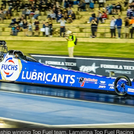
ship winning Top Fuel team, Lamattina Top Fuel Racing