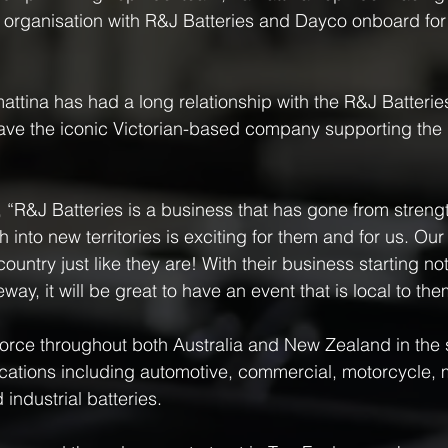
r organisation with R&J Batteries and Dayco onboard for
ttina has had a long relationship with the R&J Batteri
ave the iconic Victorian-based company supporting th
 “R&J Batteries is a business that has gone from strengt
 into new territories is exciting for them and for us. O
country just like they are! With their business starting not
y, it will be great to have an event that is local to the
force throughout both Australia and New Zealand in the 
plications including automotive, commercial, motorcycle, 
industrial batteries.