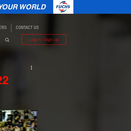
YOUR WORLD
ERS
CONTACT US
Log in / Sign up
22