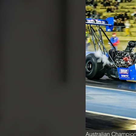
Australian Champion