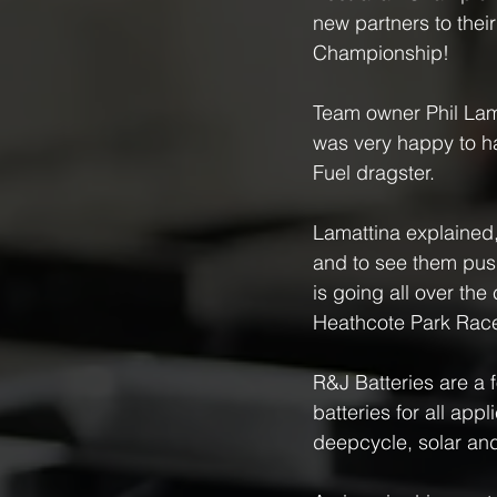
new partners to thei
Championship!
Team owner Phil Lama
was very happy to h
Fuel dragster.
Lamattina explained,
and to see them push
is going all over the 
Heathcote Park Racewa
R&J Batteries are a 
batteries for all ap
deepcycle, solar and 