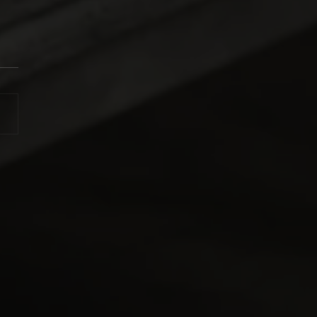
ttina Top Fuel Racing
 Back-to-Back with
o Champs Victory