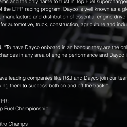
tems and the only name to trust in Top Fuel supercharger
of the LTFR racing program. Dayco is well known as a glo
, manufacture and distribution of essential engine driv
for automotive, truck, construction, agriculture and indus
 “To have Dayco onboard is an honour, they are the onl
 chances in any area of engine performance and Dayco is
have leading companies like R&J and Dayco join our tea
king them to success both on and off the track.”
TFR:
op Fuel Championship
itro Champs