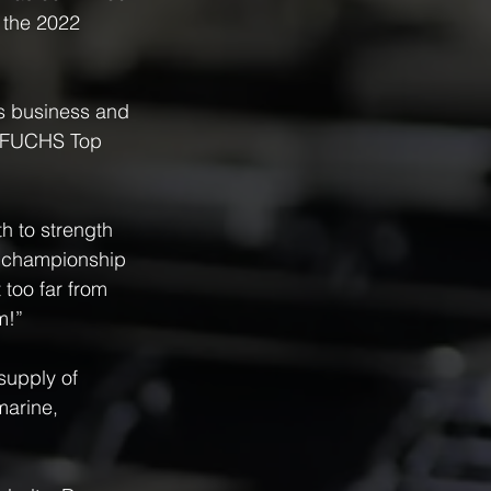
 the 2022 
es business and 
e FUCHS Top 
h to strength 
ur championship 
 too far from 
m!”
supply of 
marine, 