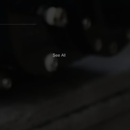
See All