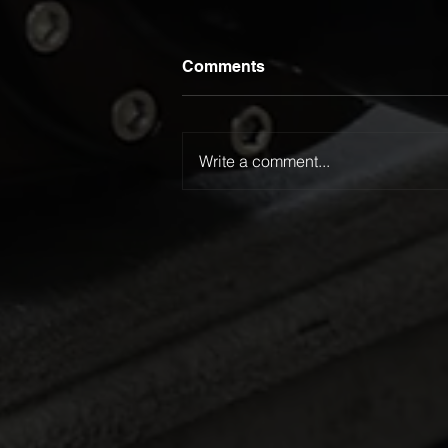
Comments
Write a comment...
Luca Lamattina Selected for
2026 Kanga Kids USA
Junior Dragster Tour