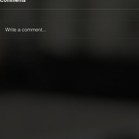
Comments
Write a comment...
Lamattina happy to be
heading west!