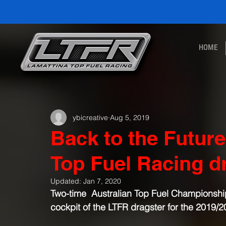
HOME
ybicreative
Aug 5, 2019
Back to the Futur
Top Fuel Racing 
Updated:
Jan 7, 2020
Two-time  Australian Top Fuel Championship w
cockpit of the LTFR dragster for the 2019/