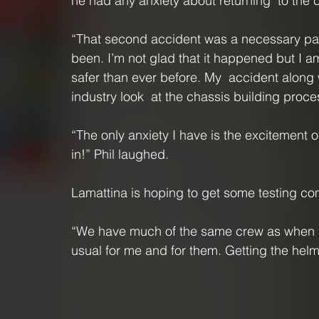
he had any anxiety about returning  to the c
“That second accident was a necessary part
been. I’m not glad that it happened but I am
safer than ever before. My  accident along
industry look  at the chassis building proce
“The only anxiety I have is the excitement 
in!” Phil laughed.
Lamattina is hoping to get some testing c
“We have much of the same crew as when I la
usual for me and for them. Getting the hel