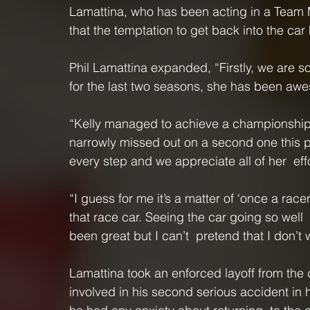
Lamattina, who has been acting in a Team M
that the temptation to get back into the car
Phil Lamattina expanded, “Firstly, we are so
for the last two seasons, she has been aw
“Kelly managed to achieve a championship in
narrowly missed out on a second one this p
every step and we appreciate all of her  effo
“I guess for me it’s a matter of ‘once a racer
that race car. Seeing the car going so well 
been great but I can’t  pretend that I don’t 
Lamattina took an enforced layoff from the d
involved in his second serious accident in