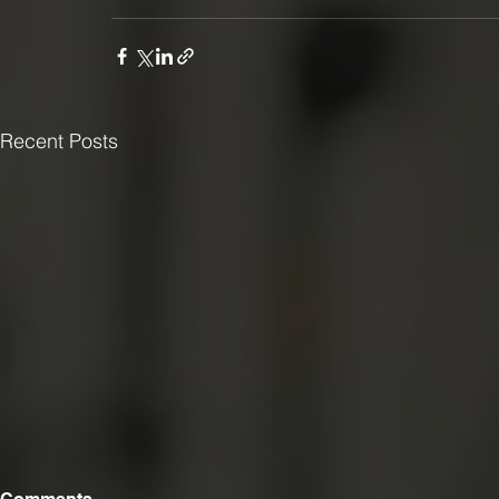
Recent Posts